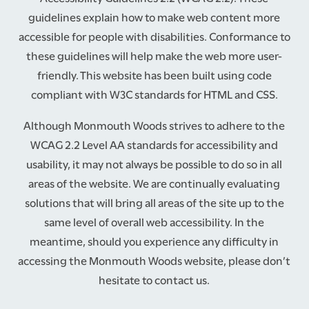
guidelines explain how to make web content more
accessible for people with disabilities. Conformance to
these guidelines will help make the web more user-
friendly. This website has been built using code
compliant with W3C standards for HTML and CSS.
Although Monmouth Woods strives to adhere to the
WCAG 2.2 Level AA standards for accessibility and
usability, it may not always be possible to do so in all
areas of the website. We are continually evaluating
solutions that will bring all areas of the site up to the
same level of overall web accessibility. In the
meantime, should you experience any difficulty in
accessing the Monmouth Woods website, please don’t
HOME
hesitate to contact us.