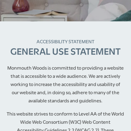
ACCESSIBILITY STATEMENT
GENERAL USE STATEMENT
Monmouth Woods is committed to providing a website
that is accessible to a wide audience. We are actively
working to increase the accessibility and usability of
our website and, in doing so, adhere to many of the
available standards and guidelines.
This website strives to conform to Level AA of the World
Wide Web Consortium (W3C) Web Content
Accessibility Guidelines 2.2 (WCAG 2.2). These