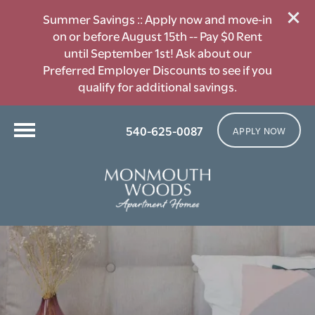
Summer Savings :: Apply now and move-in
on or before August 15th -- Pay $0 Rent
until September 1st! Ask about our
Preferred Employer Discounts to see if you
qualify for additional savings.
540-625-0087
APPLY NOW