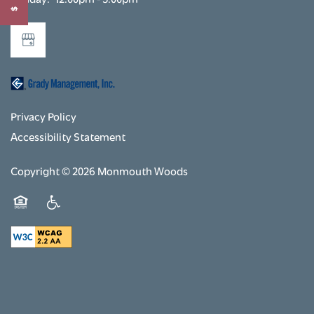
RENTAL REQUIREMENTS
RESIDENTS
Privacy Policy
Accessibility Statement
Copyright ©
2026
Monmouth Woods
Equal Opportunity Housing
Handicap Friendly