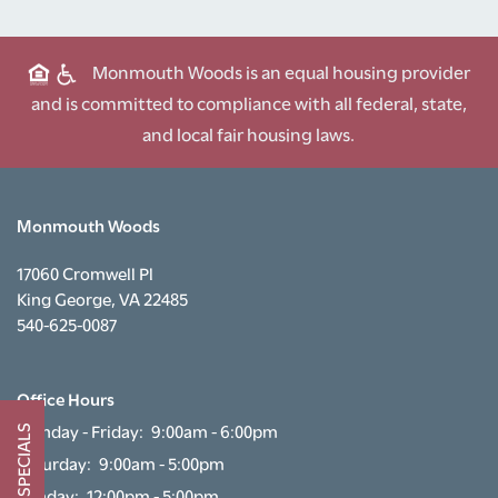
FLOOR PLANS
Monmouth Woods is an equal housing provider
and is committed to compliance with all federal, state,
PHOTO GALLERY
and local fair housing laws.
AMENITIES
Monmouth Woods
NEIGHBORHOOD
17060 Cromwell Pl
King George
,
VA
22485
540-625-0087
CONTACT US
Office Hours
SCHEDULE A TOUR
Monday - Friday:
9:00am - 6:00pm
SPECIALS
Saturday:
9:00am - 5:00pm
RESIDENTS
Sunday:
12:00pm - 5:00pm