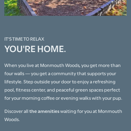
IT'S TIME TO RELAX
HOME
YOU'RE HOME.
FLOOR PLANS
When you live at Monmouth Woods, you get more than
four walls — you get a community that supports your
lifestyle. Step outside your door to enjoy a refreshing
PHOTO GALLERY
pool, fitness center, and peaceful green spaces perfect
for your morning coffee or evening walks with your pup.
AMENITIES
Discover all
the amenities
waiting for you at Monmouth
Woods.
NEIGHBORHOOD