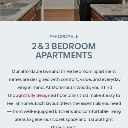
AFFORDABLE
2 & 3 BEDROOM
APARTMENTS
Our affordable two and three bedroom apartment
homes are designed with comfort, value, and everyday
living in mind. At Monmouth Woods, you’ll find
thoughtfully designed
floor plans that make it easy to
feel at home. Each layout offers the essentials you need
— from well-equipped kitchens and comfortable living
areas to generous closet space and natural light
throughout.