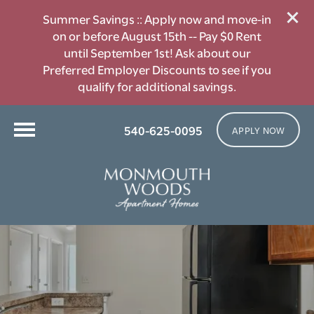
Summer Savings :: Apply now and move-in
on or before August 15th -- Pay $0 Rent
until September 1st! Ask about our
Preferred Employer Discounts to see if you
qualify for additional savings.
540-625-0095
APPLY NOW