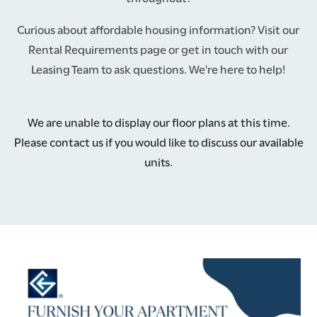
Curious about affordable housing information? Visit our
Rental Requirements page or get in touch with our
Leasing Team to ask questions. We're here to help!
We are unable to display our floor plans at this time.
Please contact us if you would like to discuss our available
units.