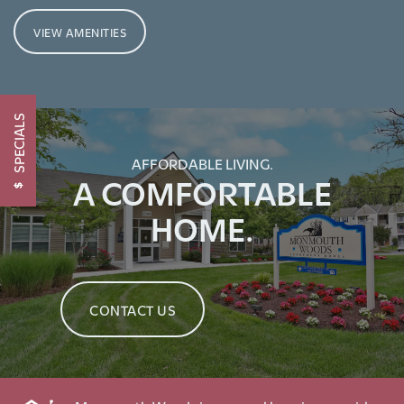
VIEW AMENITIES
CONTACT US
SCHEDULE A TOUR
SPECIALS
AFFORDABLE LIVING.
RESIDENTS
A COMFORTABLE
HOME.
RENTAL REQUIREMENTS
RESIDENTS
CONTACT US