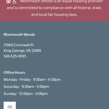
Monmouth Woods is an equal housing provider
and is committed to compliance with all federal, state,
and local fair housing laws.
Monmouth Woods
17060 Cromwell Pl
King George
,
VA
22485
540-625-0095
Office Hours
Monday - Friday:
9:00am - 6:00pm
Saturday:
9:00am - 5:00pm
Sunday:
12:00pm - 5:00pm