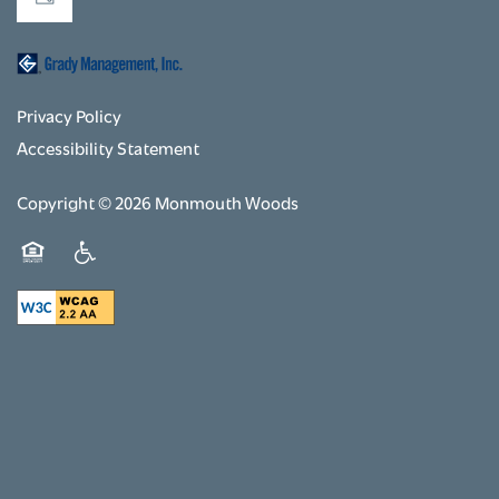
Privacy Policy
Accessibility Statement
Copyright ©
2026
Monmouth Woods
Equal Opportunity Housing
Handicap Friendly