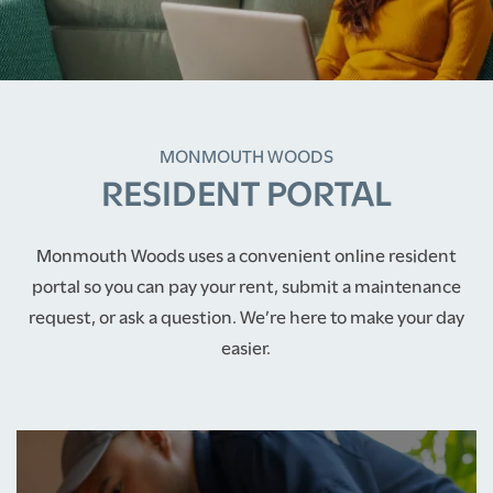
MONMOUTH WOODS
RESIDENT PORTAL
Monmouth Woods uses a convenient online resident
portal so you can pay your rent, submit a maintenance
request, or ask a question. We’re here to make your day
easier.