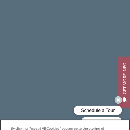
GET MORE INFO
By clicking “Accept All Cookies”, you agree to the storing of