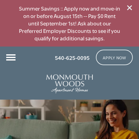
Summer Savings :: Apply now and move-in
on or before August 15th -- Pay $0 Rent
until September 1st! Ask about our
Preferred Employer Discounts to see if you
qualify for additional savings.
540-625-0095
APPLY NOW