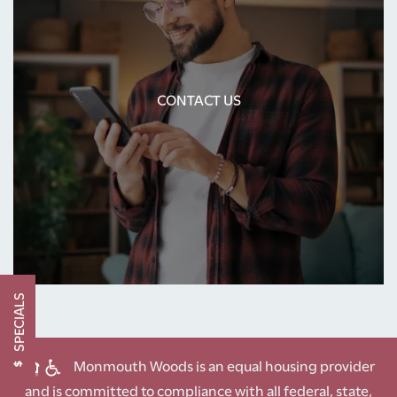
PHOTO GALLERY
CONTACT US
AMENITIES
CONTACT US
NEIGHBORHOOD
CONTACT US
SCHEDULE A TOUR
SPECIALS
RESIDENTS
Monmouth Woods is an equal housing provider
and is committed to compliance with all federal, state,