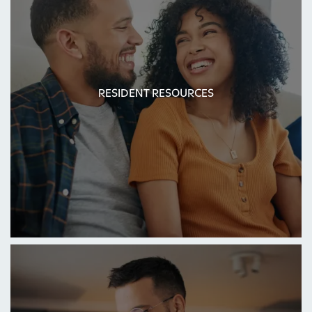
RESIDENT RESOURCES
RESIDENT RESOURCES
HOME
FLOOR PLANS