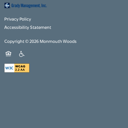
Privacy Policy
Accessibility Statement
Copyright ©
2026
Monmouth Woods
Equal Opportunity Housing
Handicap Friendly