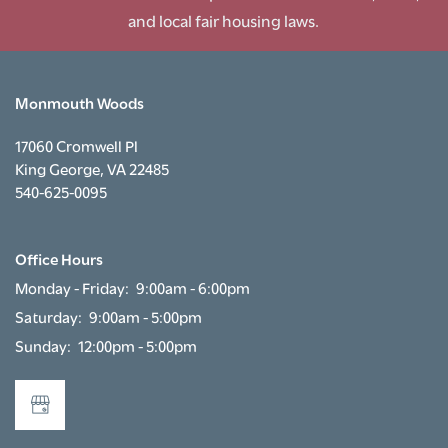
RENTAL REQUIREMENTS
and local fair housing laws.
RESIDENTS
Monmouth Woods
17060 Cromwell Pl
King George
,
VA
22485
540-625-0095
Office Hours
Monday - Friday:
9:00am - 6:00pm
Saturday:
9:00am - 5:00pm
Sunday:
12:00pm - 5:00pm