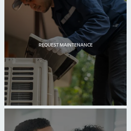
REQUEST MAINTENANCE
REQUEST MAINTENANCE