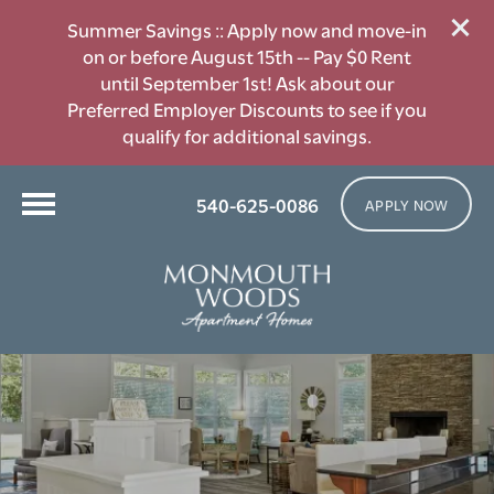
Summer Savings :: Apply now and move-in
on or before August 15th -- Pay $0 Rent
until September 1st! Ask about our
Preferred Employer Discounts to see if you
qualify for additional savings.
540-625-0086
APPLY NOW