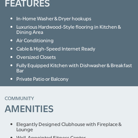
FEATURES
In-Home Washer & Dryer hookups
Luxurious Hardwood-Style flooring in Kitchen &
Dining Area
Air Conditioning
Cable & High-Speed Internet Ready
Oversized Closets
Fully Equipped Kitchen with Dishwasher & Breakfast
Bar
Private Patio or Balcony
COMMUNITY
AMENITIES
Elegantly Designed Clubhouse with Fireplace &
Lounge
Well-Appointed Fitness Center