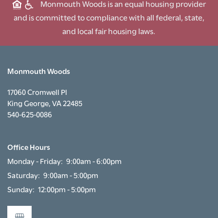
Monmouth Woods is an equal housing provider
and is committed to compliance with all federal, state,
and local fair housing laws.
Monmouth Woods
17060 Cromwell Pl
King George
,
VA
22485
540-625-0086
Office Hours
Monday - Friday:
9:00am - 6:00pm
Saturday:
9:00am - 5:00pm
Sunday:
12:00pm - 5:00pm