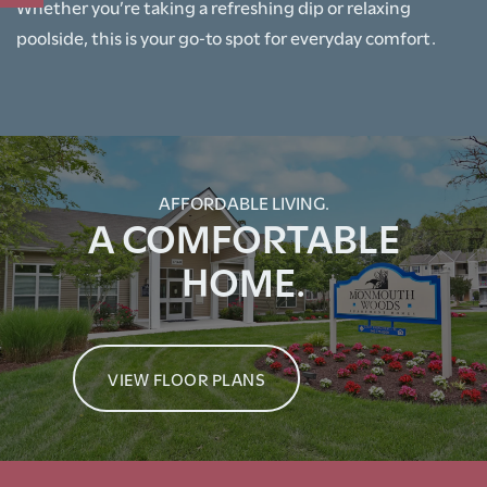
Whether you’re taking a refreshing dip or relaxing
poolside, this is your go‑to spot for everyday comfort.
RENTAL REQUIREMENTS
RESIDENTS
AFFORDABLE LIVING.
A COMFORTABLE
HOME.
VIEW FLOOR PLANS