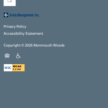
Privacy Policy
Accessibility Statement
Copyright ©
2026
Monmouth Woods
Equal Opportunity Housing
Handicap Friendly