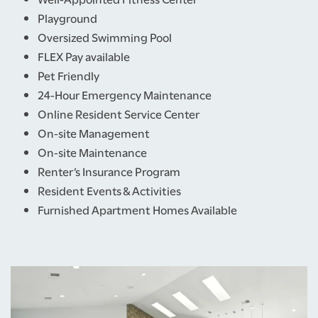
Playground
Oversized Swimming Pool
FLEX Pay available
Pet Friendly
24-Hour Emergency Maintenance
Online Resident Service Center
On-site Management
On-site Maintenance
Renter’s Insurance Program
Resident Events & Activities
Furnished Apartment Homes Available
HOME
FLOOR PLANS