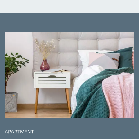
APARTMENT