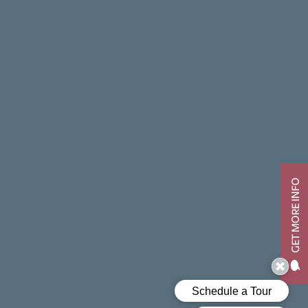
GET MORE INFO