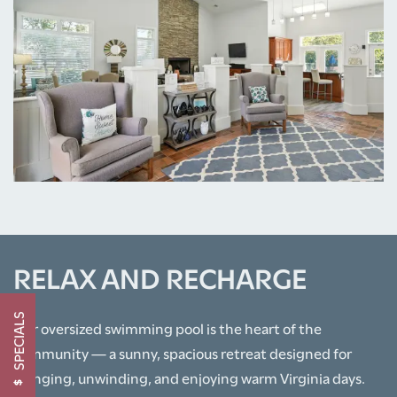
PHOTO GALLERY
AMENITIES
NEIGHBORHOOD
CONTACT US
RELAX AND RECHARGE
SCHEDULE A TOUR
SPECIALS
Our oversized swimming pool is the heart of the
community — a sunny, spacious retreat designed for
RESIDENTS
lounging, unwinding, and enjoying warm Virginia days.