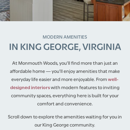
MODERN AMENITIES
IN KING GEORGE, VIRGINIA
At Monmouth Woods, you’ll find more than just an
affordable home — you’ll enjoy amenities that make
everyday life easier and more enjoyable. From
well-
designed interiors
with modern features to inviting
community spaces, everything here is built for your
comfort and convenience.
Scroll down to explore the amenities waiting for you in
our King George community.